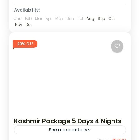
Availability:
Jan
Feb
Mar
Apr
May
Jun
Jul
Aug
Sep
Oct
Nov
Dec
20% Off
Kashmir Package 5 Days 4 Nights
See more details