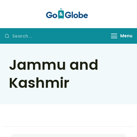
Go&Globe
Dare to Go
Menu
Jammu and
Kashmir