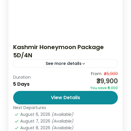
Kashmir Honeymoon Package
5D/4N
See more details
Celebrate the beginning of your forever
From
₹45,900
Duration
₹39,900
with the Kashmir Honeymoon Package
5 Days
You save ₹6,000
5D/4N Nights by Go and Globe, where
View Details
romance meets the breathtaking beauty
India
,
Jammu and Kashmir
of nature....
Next Departures
2 People
August 6, 2026
(Available)
August 7, 2026
(Available)
August 8, 2026
(Available)