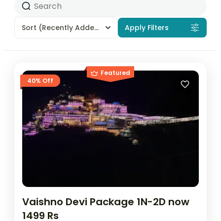
Sort
(Recently Added)
Apply Filters
Featured
40% Off
Vaishno Devi Package 1N-2D now
1499 Rs