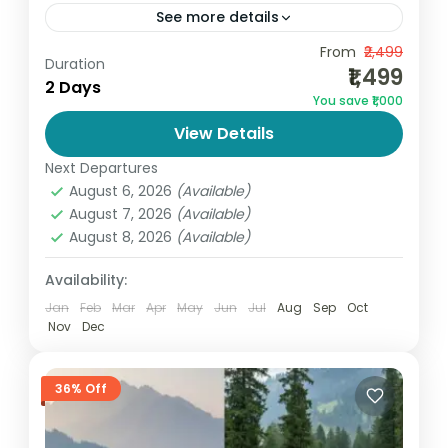
See more details
Affordable Vaishno Devi Yatra Package
From
₹2,499
Duration
₹1,499
from Katra | Best Budget Pilgrimage Trip If
2 Days
You save ₹1,000
you are searching for the best and
View Details
cheapest Vaishno Devi package, this...
India
,
Jammu and Kashmir
Next Departures
2 People
August 6, 2026
(Available)
August 7, 2026
(Available)
August 8, 2026
(Available)
Availability:
Jan
Feb
Mar
Apr
May
Jun
Jul
Aug
Sep
Oct
Nov
Dec
36% Off