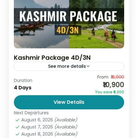
Kashmir Package 4D/3N
See more details
Discover the beauty of heaven on earth
From
₹16,900
Duration
₹10,900
with the Kashmir Package 4D/3N by Go
4 Days
You save ₹6,000
and Globe. This perfectly crafted tour is
View Details
ideal for families, couples,...
India
,
Jammu and Kashmir
Next Departures
2 People
August 6, 2026
(Available)
August 7, 2026
(Available)
August 8, 2026
(Available)