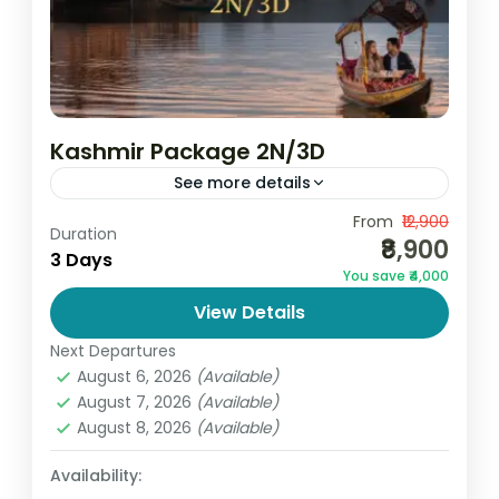
Kashmir Package 2N/3D
See more details
By Go and Globe – Affordable Travel
From
₹12,900
Duration
₹8,900
Experts Experience the breathtaking
3 Days
You save ₹4,000
beauty of Kashmir with Go and Globe’s
View Details
2N/3D Kashmir Package 2N/3D, specially
India
,
Jammu and Kashmir
designed for...
Next Departures
4 People
August 6, 2026
(Available)
August 7, 2026
(Available)
August 8, 2026
(Available)
Availability: