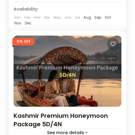
Availability:
Jan
Feb
Mar
Apr
May
Jun
Jul
Aug
Sep
Oct
Nov
Dec
11% Off
Kashmir Premium Honeymoon
Package 5D/4N
See more details