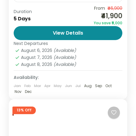
Begin your forever with elegance and
From
₹46,900
Duration
₹41,900
romance through the Kashmir Premium
5 Days
You save ₹5,000
Honeymoon Package 5D/4N by Go and
View Details
Globe. Designed for couples seeking
India
,
Jammu and Kashmir
comfort, privacy, and...
Next Departures
2 People
August 6, 2026
(Available)
August 7, 2026
(Available)
August 8, 2026
(Available)
Availability:
Jan
Feb
Mar
Apr
May
Jun
Jul
Aug
Sep
Oct
Nov
Dec
13% Off