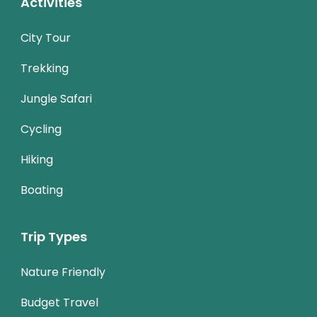
Activities
City Tour
Trekking
Jungle Safari
Cycling
Hiking
Boating
Trip Types
Nature Friendly
Budget Travel