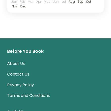
Jan
Feb
Mar
Apr
May
Jun
Jul
Aug
Sep
Oct
Nov
Dec
Before You Book
About Us
Contact Us
Privacy Policy
Terms and Conditions