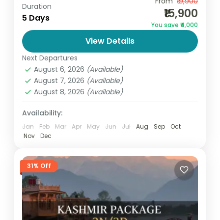
From
₹19,900
Kashmir Package
Duration
₹15,900
Looking for the perfect Kashmir package 5
5 Days
You save ₹4,000
days 4 nights at an affordable price?Go
View Details
and Globe, a trusted travel company,
Next Departures
brings you a beautifully designed...
India
,
Jammu and Kashmir
August 6, 2026
(Available)
Medium
August 7, 2026
(Available)
1 Person
August 8, 2026
(Available)
Availability:
Jan
Feb
Mar
Apr
May
Jun
Jul
Aug
Sep
Oct
Nov
Dec
31% Off