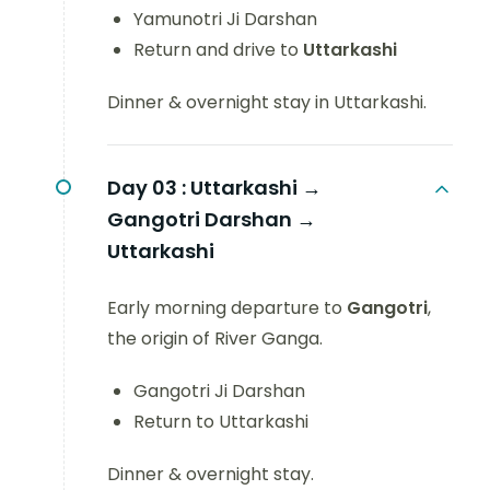
Yamunotri Ji Darshan
Return and drive to
Uttarkashi
Dinner & overnight stay in Uttarkashi.
Day 03 :
Uttarkashi →
Gangotri Darshan →
Uttarkashi
Early morning departure to
Gangotri
,
the origin of River Ganga.
Gangotri Ji Darshan
Return to Uttarkashi
Dinner & overnight stay.