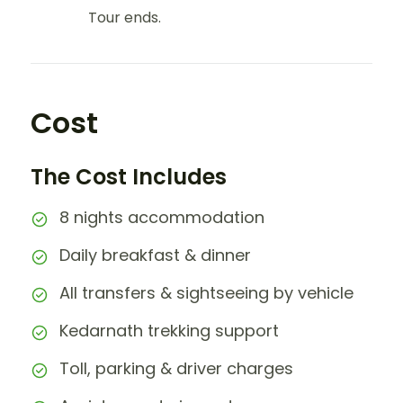
Tour ends.
Cost
The Cost Includes
8 nights accommodation
Daily breakfast & dinner
All transfers & sightseeing by vehicle
Kedarnath trekking support
Toll, parking & driver charges