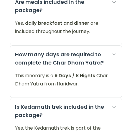
Are meals included in the
package?
Yes,
daily breakfast and dinner
are
included throughout the journey.
How many days are required to
complete the Char Dham Yatra?
This itinerary is a
9 Days / 8 Nights
Char
Dham Yatra from Haridwar.
Is Kedarnath trek included in the
package?
Yes, the Kedarnath trek is part of the