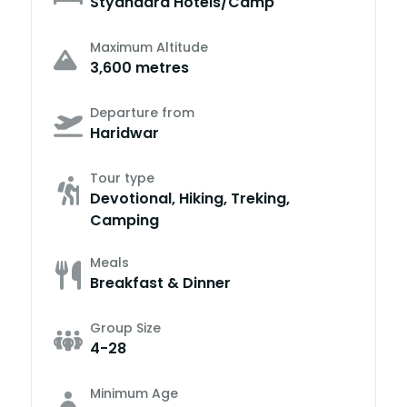
Styandard Hotels/Camp
Maximum Altitude
3,600 metres
Departure from
Haridwar
Tour type
Devotional, Hiking, Treking,
Camping
Meals
Breakfast & Dinner
Group Size
4-28
Minimum Age