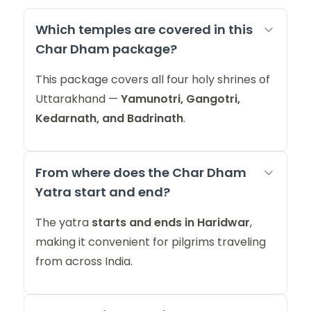
Which temples are covered in this
Char Dham package?
This package covers all four holy shrines of
Uttarakhand —
Yamunotri, Gangotri,
Kedarnath, and Badrinath
.
From where does the Char Dham
Yatra start and end?
The yatra
starts and ends in Haridwar
,
making it convenient for pilgrims traveling
from across India.