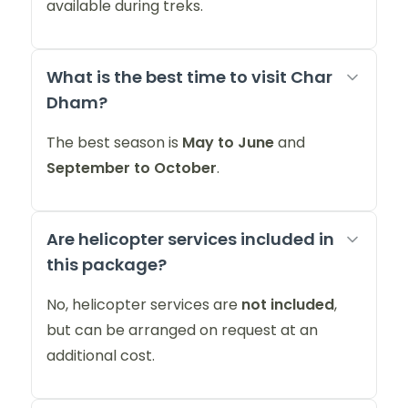
available during treks.
What is the best time to visit Char
Dham?
The best season is
May to June
and
September to October
.
Are helicopter services included in
this package?
No, helicopter services are
not included
,
but can be arranged on request at an
additional cost.