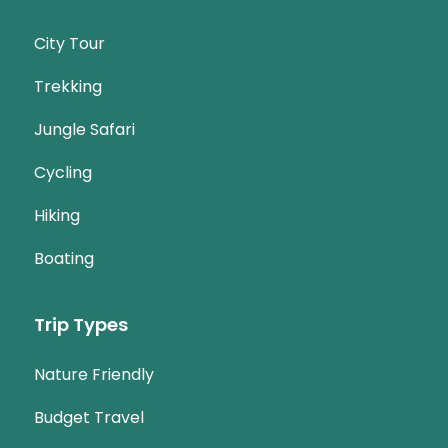
City Tour
Trekking
Jungle Safari
Cycling
Hiking
Boating
Trip Types
Nature Friendly
Budget Travel