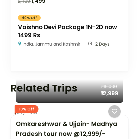
1,499
2,499
40% Off
Vaishno Devi Package 1N-2D now
1499 Rs
India
,
Jammu and Kashmir
2 Days
Related Trips
₹15,000
₹12,999
13% Off
City Tour
Omkareshwar & Ujjain- Madhya
Pradesh tour now @12,999/-