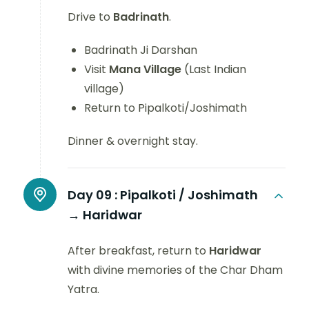
Drive to
Badrinath
.
Badrinath Ji Darshan
Visit
Mana Village
(Last Indian
village)
Return to Pipalkoti/Joshimath
Dinner & overnight stay.
Day 09 :
Pipalkoti / Joshimath
→ Haridwar
After breakfast, return to
Haridwar
with divine memories of the Char Dham
Yatra.