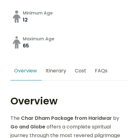
Minimum Age
12
Maximum Age
65
Overview
Itinerary
Cost
FAQs
Overview
The
Char Dham Package from Haridwar
by
Go and Globe
offers a complete spiritual
journey through the most revered pilgrimage