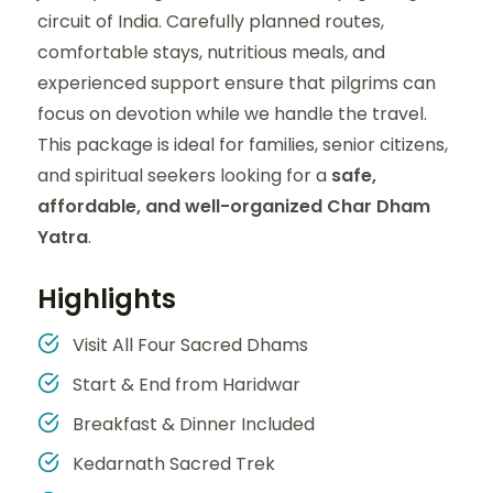
circuit of India. Carefully planned routes,
comfortable stays, nutritious meals, and
experienced support ensure that pilgrims can
focus on devotion while we handle the travel.
This package is ideal for families, senior citizens,
and spiritual seekers looking for a
safe,
affordable, and well-organized Char Dham
Yatra
.
Highlights
Visit All Four Sacred Dhams
Start & End from Haridwar
Breakfast & Dinner Included
Kedarnath Sacred Trek