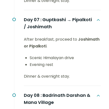
Dinner & overnight stay.
Day 07 :
Guptkashi → Pipalkoti
/ Joshimath
After breakfast, proceed to
Joshimath
or Pipalkoti
.
Scenic Himalayan drive
Evening rest
Dinner & overnight stay.
Day 08 :
Badrinath Darshan &
Mana Village