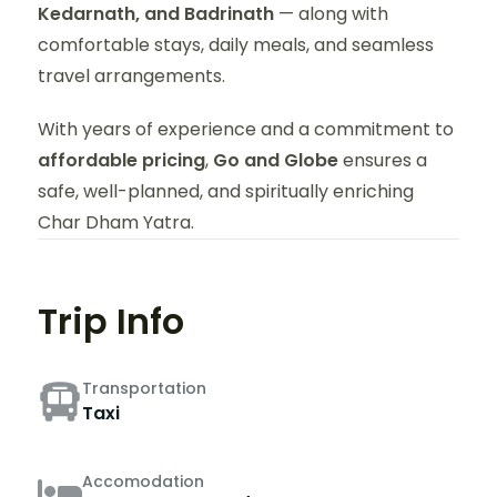
Kedarnath, and Badrinath
— along with
comfortable stays, daily meals, and seamless
travel arrangements.
With years of experience and a commitment to
affordable pricing
,
Go and Globe
ensures a
safe, well-planned, and spiritually enriching
Char Dham Yatra.
Trip Info
Transportation
Taxi
Accomodation