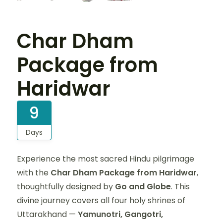
Char Dham
Package from
Haridwar
9
Days
Experience the most sacred Hindu pilgrimage
with the
Char Dham Package from Haridwar
,
thoughtfully designed by
Go and Globe
. This
divine journey covers all four holy shrines of
Uttarakhand —
Yamunotri, Gangotri,