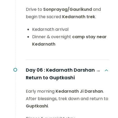
Drive to
Sonprayag/Gaurikund
and
begin the sacred
Kedarnath trek
.
Kedarnath arrival
Dinner & overnight
camp stay near
Kedarnath
Day 06 :
Kedarnath Darshan →
Return to Guptkashi
Early morning
Kedarnath Ji Darshan
.
After blessings, trek down and return to
Guptkashi
.