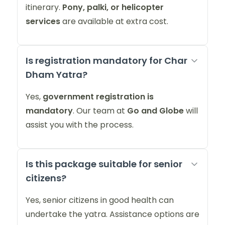
itinerary.
Pony, palki, or helicopter
services
are available at extra cost.
Is registration mandatory for Char
Dham Yatra?
Yes,
government registration is
mandatory
. Our team at
Go and Globe
will
assist you with the process.
Is this package suitable for senior
citizens?
Yes, senior citizens in good health can
undertake the yatra. Assistance options are