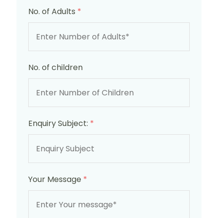
No. of Adults
*
No. of children
Enquiry Subject:
*
Your Message
*