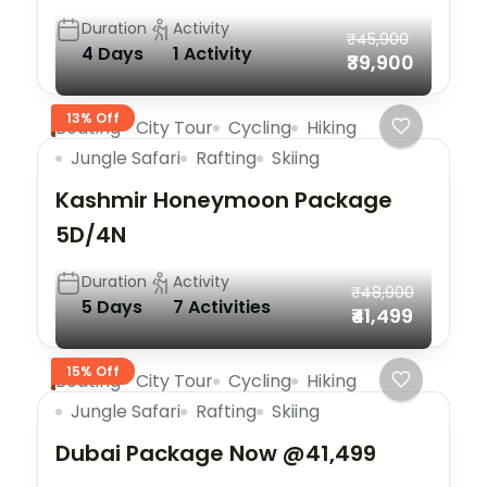
Duration
Activity
₹45,900
4 Days
1 Activity
₹39,900
13% Off
Boating
City Tour
Cycling
Hiking
Jungle Safari
Rafting
Skiing
Kashmir Honeymoon Package
5D/4N
Duration
Activity
₹48,900
5 Days
7 Activities
₹41,499
15% Off
Boating
City Tour
Cycling
Hiking
Jungle Safari
Rafting
Skiing
Dubai Package Now @41,499