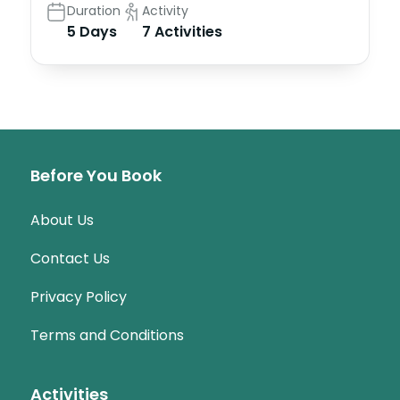
Duration
Activity
5 Days
7 Activities
Before You Book
About Us
Contact Us
Privacy Policy
Terms and Conditions
Activities