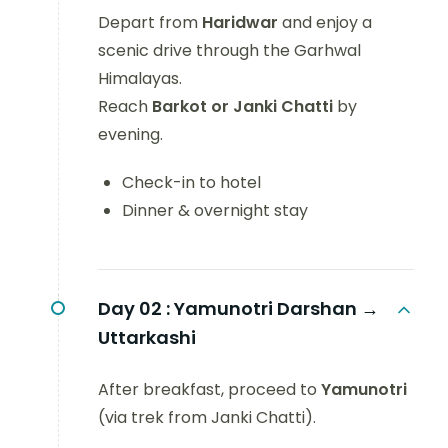
Depart from
Haridwar
and enjoy a
scenic drive through the Garhwal
Himalayas.
Reach
Barkot or Janki Chatti
by
evening.
Check-in to hotel
Dinner & overnight stay
Day 02 :
Yamunotri Darshan →
Uttarkashi
After breakfast, proceed to
Yamunotri
(via trek from Janki Chatti).