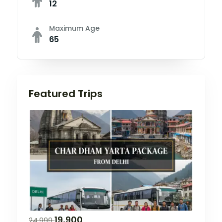
12
Maximum Age
65
Featured Trips
19,900
24,999