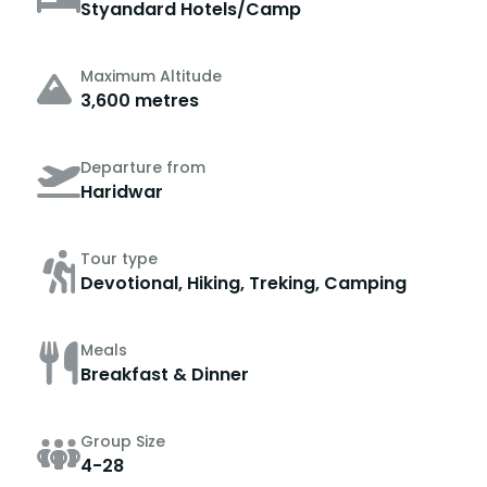
Styandard Hotels/Camp
Maximum Altitude
3,600 metres
Departure from
Haridwar
Tour type
Devotional, Hiking, Treking, Camping
Meals
Breakfast & Dinner
Group Size
4-28