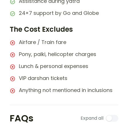
Assistance during yatra
24×7 support by Go and Globe
The Cost Excludes
Airfare / Train fare
Pony, palki, helicopter charges
Lunch & personal expenses
VIP darshan tickets
Anything not mentioned in inclusions
FAQs
Expand all