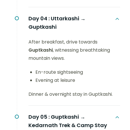
Day 04 :
Uttarkashi →
Guptkashi
After breakfast, drive towards
Guptkashi
, witnessing breathtaking
mountain views.
En-route sightseeing
Evening at leisure
Dinner & overnight stay in Guptkashi.
Day 05 :
Guptkashi →
Kedarnath Trek & Camp Stay