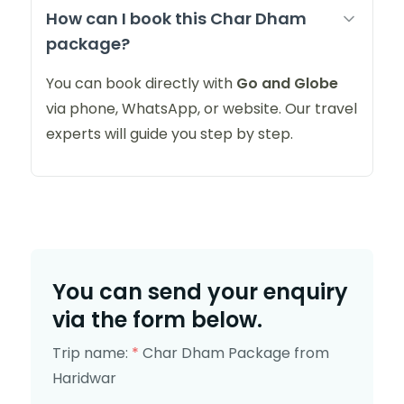
How can I book this Char Dham
package?
You can book directly with
Go and Globe
via phone, WhatsApp, or website. Our travel
experts will guide you step by step.
You can send your enquiry
via the form below.
Trip name:
*
Char Dham Package from
Haridwar