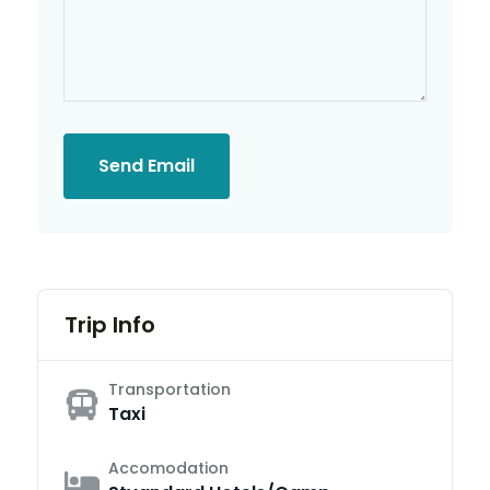
Send Email
Trip Info
Transportation
Taxi
Accomodation