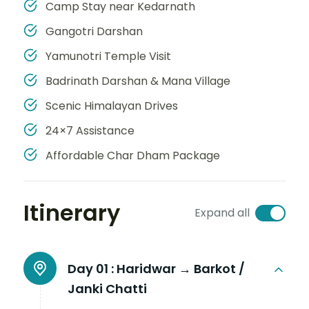
Camp Stay near Kedarnath
Gangotri Darshan
Yamunotri Temple Visit
Badrinath Darshan & Mana Village
Scenic Himalayan Drives
24×7 Assistance
Affordable Char Dham Package
Itinerary
Expand all
Day 01 :
Haridwar → Barkot /
Janki Chatti