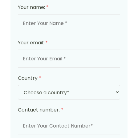
Your name:
*
Your email:
*
Country
*
Contact number:
*