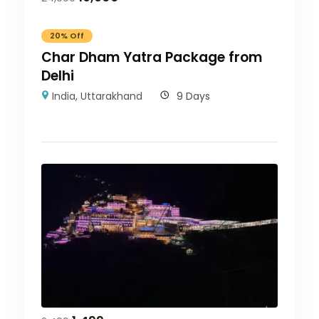
20% Off
Char Dham Yatra Package from
Delhi
India
,
Uttarakhand
9 Days