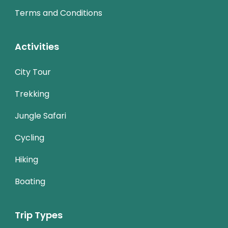
Terms and Conditions
Activities
City Tour
Trekking
Jungle Safari
Cycling
Hiking
Boating
Trip Types