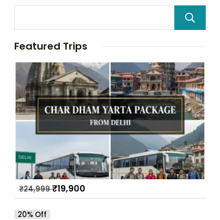
Featured Trips
₹
19,900
₹
24,999
20% Off