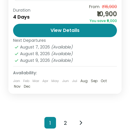
Discover the beauty of heaven on earth
From
₹16,900
Duration
₹10,900
with the Kashmir Package 4D/3N by Go
4 Days
You save ₹6,000
and Globe. This perfectly crafted tour is
View Details
ideal for families, couples,...
India
,
Jammu and Kashmir
Next Departures
2 People
August 7, 2026
(Available)
August 8, 2026
(Available)
August 9, 2026
(Available)
Availability:
Jan
Feb
Mar
Apr
May
Jun
Jul
Aug
Sep
Oct
Nov
Dec
1
2