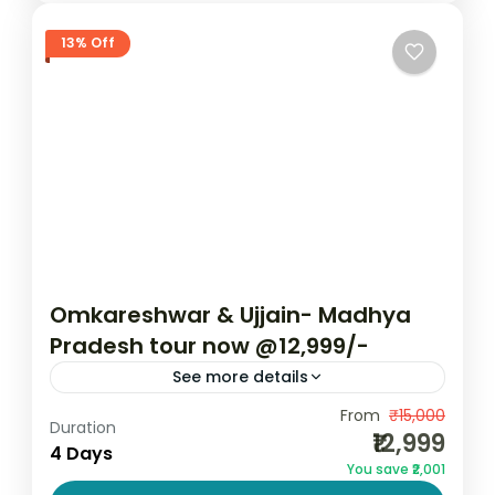
13% Off
Omkareshwar & Ujjain- Madhya
Pradesh tour now @12,999/-
See more details
Omkareshwar is a sacred island on the
From
₹15,000
Duration
₹12,999
banks of the holy Narmada River in Madhya
4 Days
You save ₹2,001
Pradesh’s Khandwa district. Revered for its