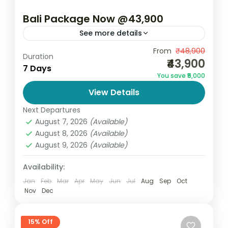
Bali Package Now @43,900
See more details
Bali Package Now @43,900 – 7 Days 6
From
₹48,900
Duration
₹43,900
Nights Discover the perfect blend of luxury,
7 Days
You save ₹5,000
adventure, and natural beauty with the Bali
View Details
Package now @43,900...
Bali
Next Departures
2 People
August 7, 2026
(Available)
August 8, 2026
(Available)
August 9, 2026
(Available)
Availability:
Jan
Feb
Mar
Apr
May
Jun
Jul
Aug
Sep
Oct
Nov
Dec
15% Off