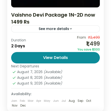
Vaishno Devi Package 1N-2D now
1499 Rs
See more details
Affordable Vaishno Devi Yatra Package
From
₹2,499
Duration
₹1,499
from Katra | Best Budget Pilgrimage Trip If
2 Days
You save ₹1,000
you are searching for the best and
View Details
cheapest Vaishno Devi package, this...
India
,
Jammu and Kashmir
Next Departures
2 People
August 7, 2026
(Available)
August 8, 2026
(Available)
August 9, 2026
(Available)
Availability:
Jan
Feb
Mar
Apr
May
Jun
Jul
Aug
Sep
Oct
Nov
Dec