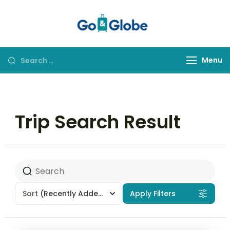
Go&Globe
Dare to Go
Menu
Trip Search Result
Sort
(Recently Added)
Apply Filters