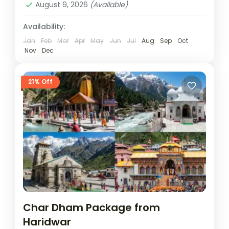
August 9, 2026
(Available)
Availability:
Jan
Feb
Mar
Apr
May
Jun
Jul
Aug
Sep
Oct
Nov
Dec
21% Off
Char Dham Package from
Haridwar