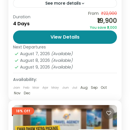
See more details
Experience the perfect blend of beaches,
From
₹22,900
Duration
₹19,900
adventure, nightlife, and relaxation with the
4 Days
You save ₹3,000
Goa Package 4 Days 3 Nights by
View Details
GoandGlobe. Designed for couples, families,
Goa
,
India
and...
Next Departures
2 People
August 7, 2026
(Available)
August 8, 2026
(Available)
August 9, 2026
(Available)
Availability:
Jan
Feb
Mar
Apr
May
Jun
Jul
Aug
Sep
Oct
Nov
Dec
18% Off