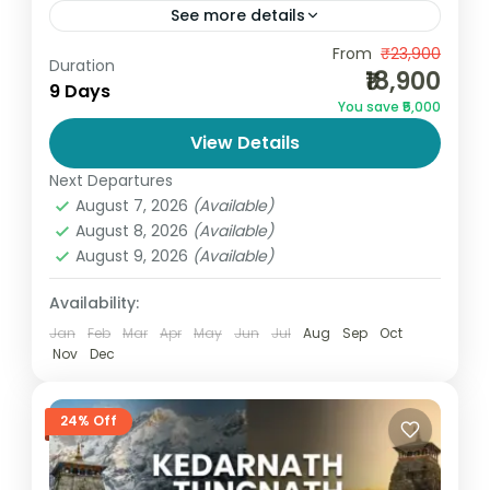
See more details
Experience the most sacred Hindu
From
₹23,900
Duration
₹18,900
pilgrimage with the Char Dham Package
9 Days
You save ₹5,000
from Haridwar, thoughtfully designed by Go
View Details
and Globe. This divine journey covers all
India
,
Uttarakhand
four...
Next Departures
4 People
August 7, 2026
(Available)
August 8, 2026
(Available)
August 9, 2026
(Available)
Availability:
Jan
Feb
Mar
Apr
May
Jun
Jul
Aug
Sep
Oct
Nov
Dec
24% Off