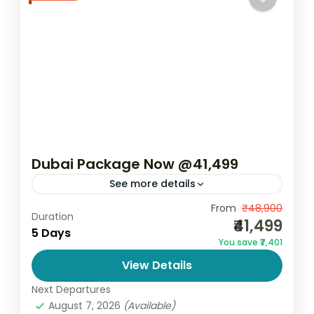
Dubai Package Now @41,499
See more details
Dubai Package Now ₹41,499 – 5 Days 4
From
₹48,900
Duration
₹41,499
Nights | 4★ Hotel Explore the glamour,
5 Days
You save ₹7,401
luxury, and modern wonders of the UAE
View Details
with the Dubai...
Dubai
Next Departures
2 People
August 7, 2026
(Available)