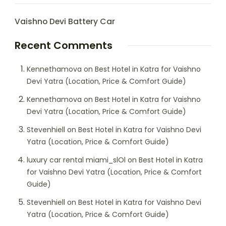
Vaishno Devi Battery Car
Recent Comments
Kennethamova
on
Best Hotel in Katra for Vaishno
Devi Yatra (Location, Price & Comfort Guide)
Kennethamova
on
Best Hotel in Katra for Vaishno
Devi Yatra (Location, Price & Comfort Guide)
Stevenhiell
on
Best Hotel in Katra for Vaishno Devi
Yatra (Location, Price & Comfort Guide)
luxury car rental miami_slOl
on
Best Hotel in Katra
for Vaishno Devi Yatra (Location, Price & Comfort
Guide)
Stevenhiell
on
Best Hotel in Katra for Vaishno Devi
Yatra (Location, Price & Comfort Guide)