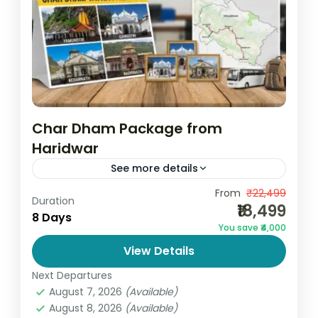
Char Dham Package from
Haridwar
See more details
Experience the divine journey of a lifetime
From
₹22,499
Duration
₹18,499
with the Char Dham Package from
8 Days
You save ₹4,000
Haridwar, thoughtfully designed by Go and
View Details
Globe, a trusted travel company offering...
India
,
Uttarakhand
Next Departures
4 People
August 7, 2026
(Available)
August 8, 2026
(Available)