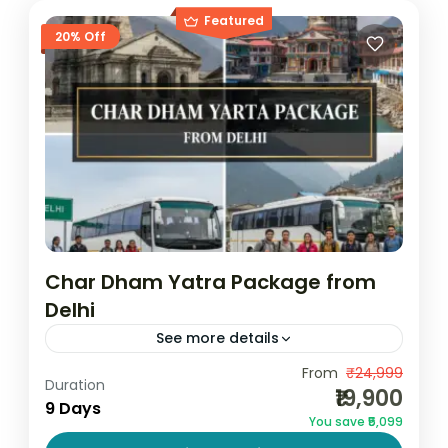
Featured
20% Off
Char Dham Yatra Package from
Delhi
See more details
From
₹24,999
Book Char Dham Yatra 2026
Duration
₹19,900
9 Days
Char Dham Yatra 2026
You save ₹5,099
Char Dham Yatra from Delhi