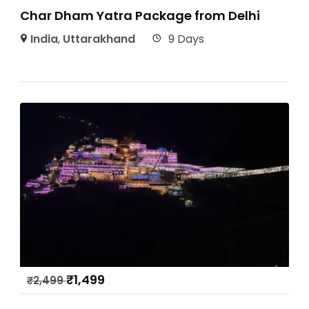
Char Dham Yatra Package from Delhi
India
,
Uttarakhand
9 Days
₹
1,499
₹
2,499