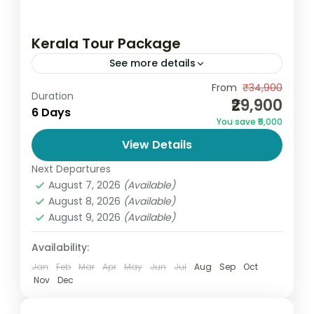
Kerala Tour Package
See more details
Kerala Tour Package 6 Days / 5 Nights
From
₹34,900
Duration
₹29,900
Discover the breathtaking beauty of God’s
6 Days
You save ₹5,000
Own Country with GoandGlobe’s Kerala
View Details
Tour Package, thoughtfully designed to
India
,
Kerala
give...
Next Departures
2 People
August 7, 2026
(Available)
August 8, 2026
(Available)
August 9, 2026
(Available)
Availability:
Jan
Feb
Mar
Apr
May
Jun
Jul
Aug
Sep
Oct
Nov
Dec