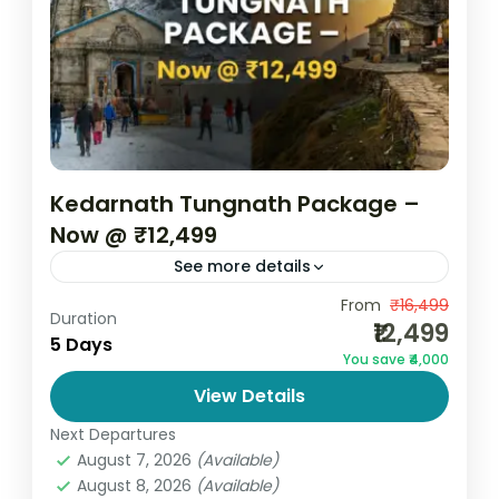
Kedarnath Tungnath Package –
Now @ ₹12,499
See more details
Embark on a soulful Himalayan journey with
From
₹16,499
Duration
₹12,499
the Kedarnath Tungnath Package – Now @
5 Days
You save ₹4,000
₹12,499 by Go and Globe. This carefully
View Details
curated 5 Days spiritual...
India
,
Uttarakhand
Next Departures
2 People
August 7, 2026
(Available)
August 8, 2026
(Available)