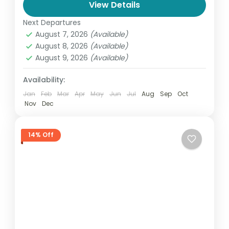
View Details
natural shape resembling the...
India
,
Madhya Pradesh
Next Departures
1-50 People
August 7, 2026
(Available)
August 8, 2026
(Available)
August 9, 2026
(Available)
Availability:
Jan
Feb
Mar
Apr
May
Jun
Jul
Aug
Sep
Oct
Nov
Dec
14% Off