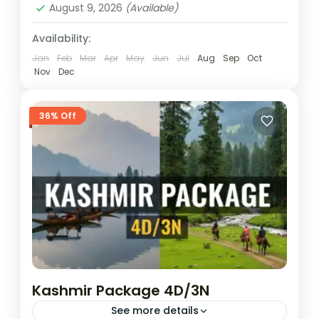
August 9, 2026
(Available)
Availability:
Jan
Feb
Mar
Apr
May
Jun
Jul
Aug
Sep
Oct
Nov
Dec
36% Off
Kashmir Package 4D/3N
See more details