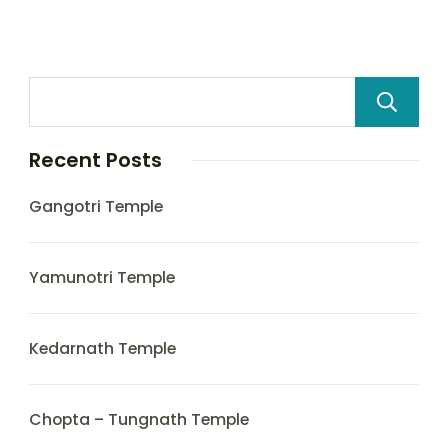
Recent Posts
Gangotri Temple
Yamunotri Temple
Kedarnath Temple
Chopta – Tungnath Temple