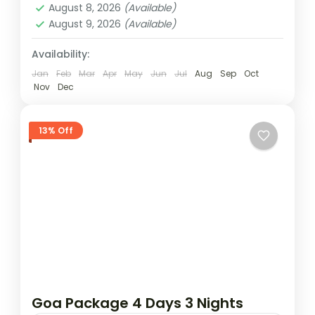
August 8, 2026
(Available)
August 9, 2026
(Available)
Availability:
Jan
Feb
Mar
Apr
May
Jun
Jul
Aug
Sep
Oct
Nov
Dec
13% Off
Goa Package 4 Days 3 Nights