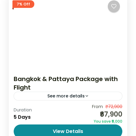
7% Off
Bangkok & Pattaya Package with
Flight
See more details
Bangkok & Pattaya Package with Flight – 5
From
₹72,900
Duration
₹67,900
Days 4 Nights Explore the vibrant culture,
5 Days
You save ₹5,000
stunning beaches, and exciting nightlife of
View Details
Thailand with the Bangkok...