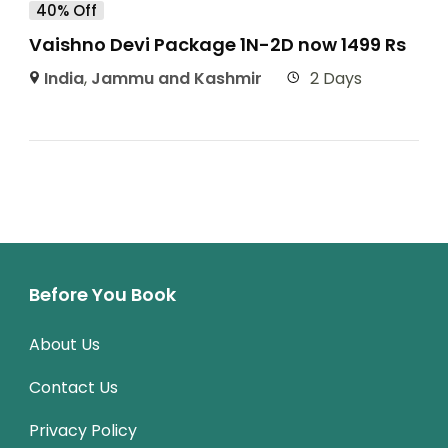
40% Off
Vaishno Devi Package 1N-2D now 1499 Rs
India
,
Jammu and Kashmir
2 Days
Before You Book
About Us
Contact Us
Privacy Policy