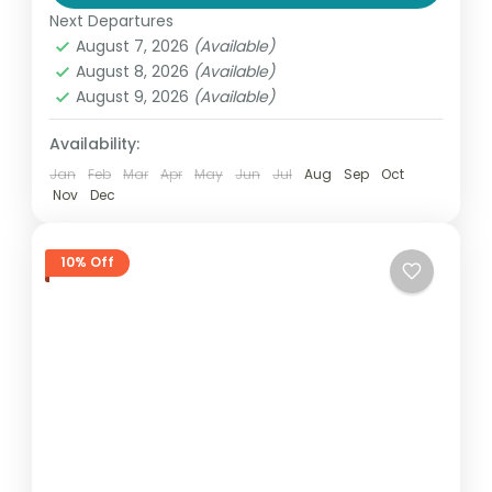
Thailand
Next Departures
2 People
August 7, 2026
(Available)
August 8, 2026
(Available)
August 9, 2026
(Available)
Availability:
Jan
Feb
Mar
Apr
May
Jun
Jul
Aug
Sep
Oct
Nov
Dec
10% Off