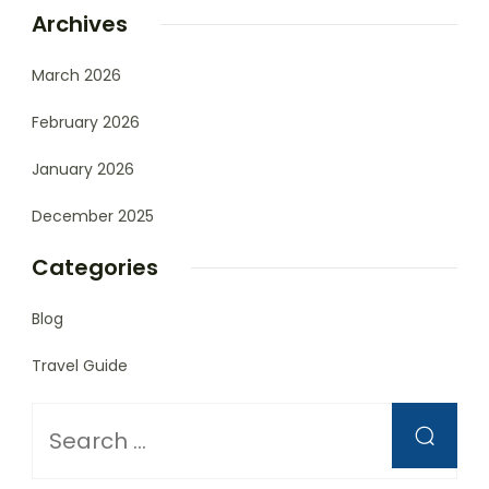
Archives
March 2026
February 2026
January 2026
December 2025
Categories
Blog
Travel Guide