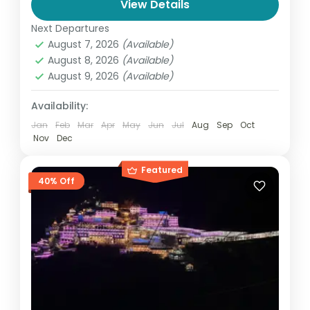
View Details
Char Dham Yatra Package from Delhi – 8
Next Departures
Nights 9 Days @ ₹19,900 (2026) Embark on a
August 7, 2026
(Available)
spiritually enriching journey to the sacred
August 8, 2026
(Available)
Char Dham...
August 9, 2026
(Available)
India
,
Uttarakhand
4 People
Availability:
Jan
Feb
Mar
Apr
May
Jun
Jul
Aug
Sep
Oct
Nov
Dec
Featured
40% Off