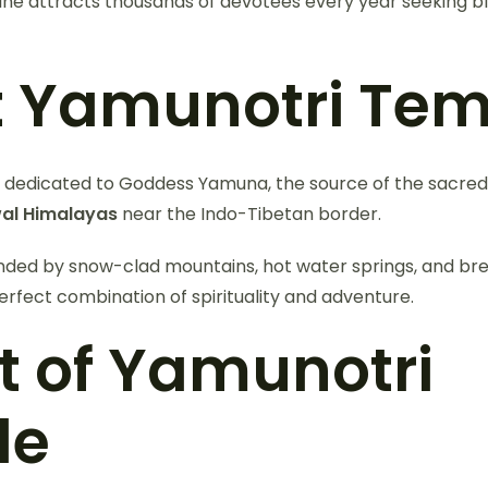
ine attracts thousands of devotees every year seeking ble
 Yamunotri Tem
s dedicated to Goddess Yamuna, the source of the sacred 
al Himalayas
near the Indo-Tibetan border.
nded by snow-clad mountains, hot water springs, and bre
erfect combination of spirituality and adventure.
t of Yamunotri
le