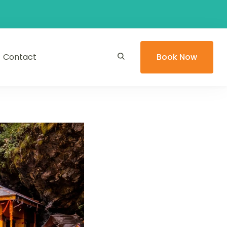
Contact
Book Now