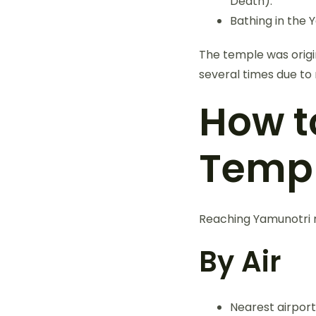
Death).
Bathing in the 
The temple was origin
several times due to 
How t
Temp
Reaching Yamunotri re
By Air
Nearest airport