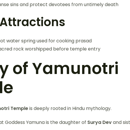
eanse sins and protect devotees from untimely death
Attractions
ot water spring used for cooking prasad
acred rock worshipped before temple entry
ry of Yamunotri
le
otri Temple
is deeply rooted in Hindu mythology.
that Goddess Yamuna is the daughter of
Surya Dev
and sis