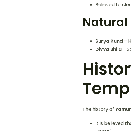
Believed to cl
Natural 
Surya Kund
– H
Divya Shila
– S
Histo
Temp
The history of
Yamun
It is believed 