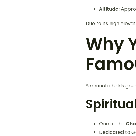
Altitude:
Appro
Due to its high eleva
Why Y
Famo
Yamunotri holds great
Spiritu
One of the
Cha
Dedicated to 