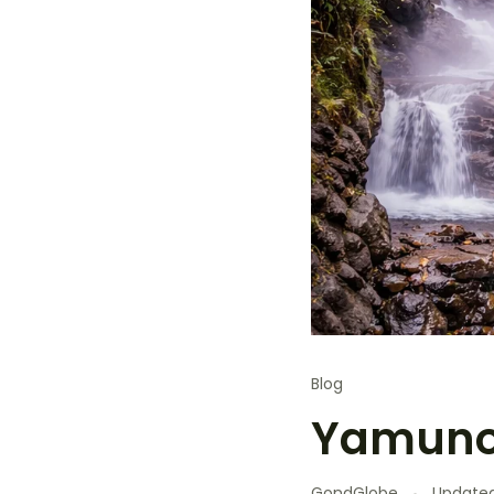
Blog
Yamunot
GondGlobe
Update