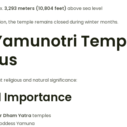
x.
3,293 meters (10,804 feet)
above sea level
tion, the temple remains closed during winter months.
amunotri Templ
us
 religious and natural significance:
al Importance
r Dham Yatra
temples
Goddess Yamuna