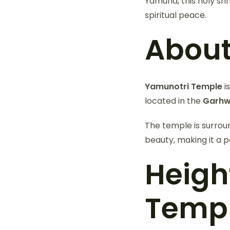
Yamuna, this holy shr
spiritual peace.
About
Yamunotri Temple
i
located in the
Garhw
The temple is surrou
beauty, making it a p
Heigh
Temp