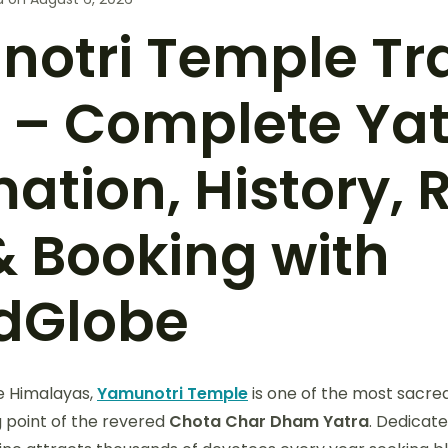
otri Temple Tr
 – Complete Ya
ation, History, 
& Booking with
dGlobe
ne Himalayas,
Yamunotri Temple
is one of the most sacred
g point of the revered
Chota
Char Dham Yatra
. Dedicat