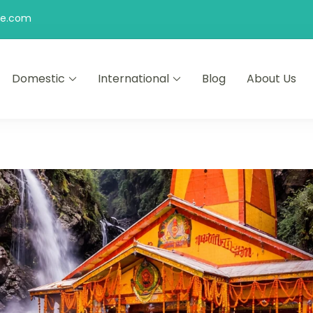
be.com
Domestic
International
Blog
About Us