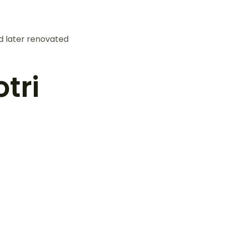
d later renovated
tri