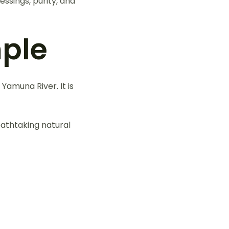
ssings, purity, and
ple
Yamuna River. It is
athtaking natural