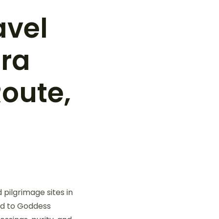
avel
tra
Route,
 pilgrimage sites in
ed to Goddess