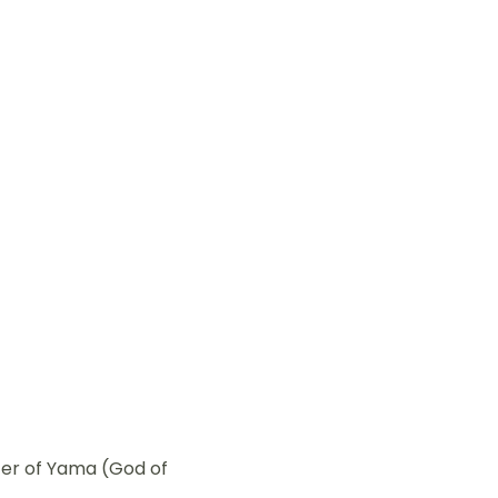
ter of Yama (God of