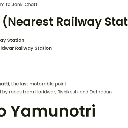
km to Janki Chatti
 (Nearest Railway Sta
way Station
idwar Railway Station
atti
, the last motorable point
 by roads from Haridwar, Rishikesh, and Dehradun
to Yamunotri