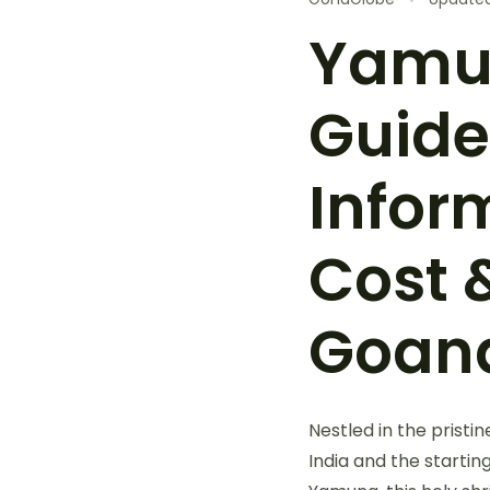
Yamun
Guide
Inform
Cost 
Goan
Nestled in the pristi
India and the startin