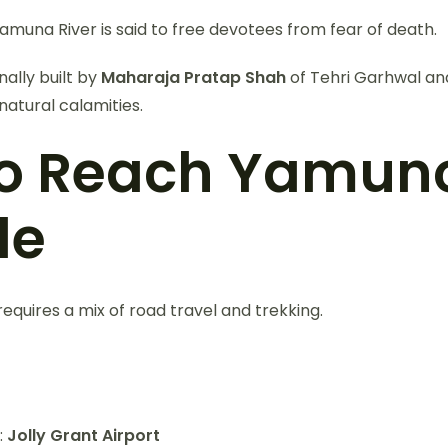
Yamuna River is said to free devotees from fear of death.
ally built by
Maharaja Pratap Shah
of Tehri Garhwal an
natural calamities.
o Reach Yamuno
le
quires a mix of road travel and trekking.
:
Jolly Grant Airport