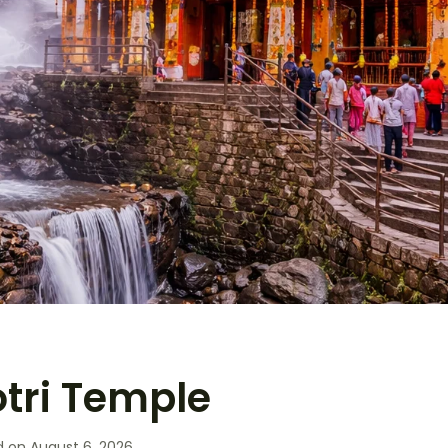
ri Temple
d on
August 6, 2026