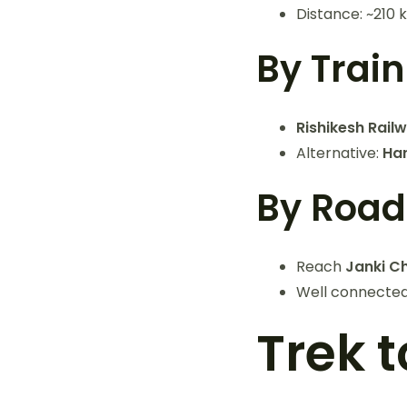
Distance: ~210 
By Train
Rishikesh Rail
Alternative:
Har
By Road
Reach
Janki Ch
Well connected
Trek 